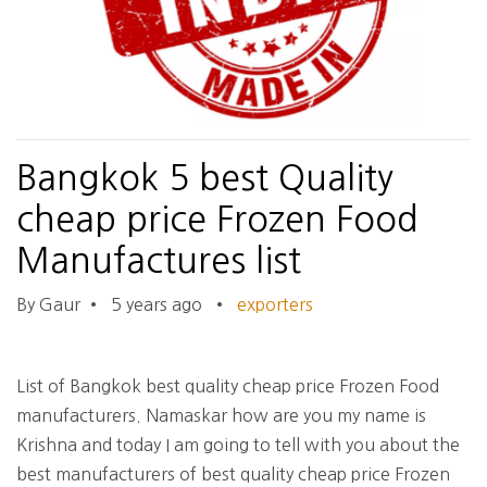
Bangkok 5 best Quality
cheap price Frozen Food
Manufactures list
By Gaur
•
5 years ago
•
exporters
List of Bangkok best quality cheap price Frozen Food
manufacturers. Namaskar how are you my name is
Krishna and today I am going to tell with you about the
best manufacturers of best quality cheap price Frozen