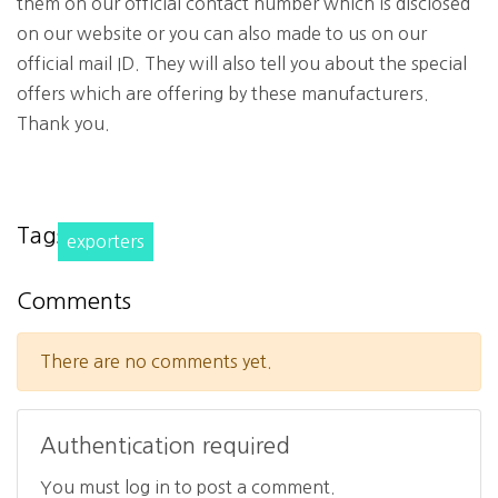
them on our official contact number which is disclosed
on our website or you can also made to us on our
official mail ID. They will also tell you about the special
offers which are offering by these manufacturers.
Thank you.
Tags
exporters
Comments
There are no comments yet.
Authentication required
You must log in to post a comment.