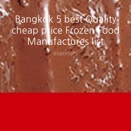
Bangkok 5 best Quality
cheap price Frozen Food
Manufactures list
exporters