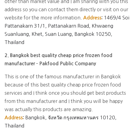
other than market value and I am sharing with you this
address so you can contact them directly or visit on our
website for the more information.
1469/4 Soi
Address
:
Pattanakarn 31/1, Pattanakarn Road, Khwaeng
Suanluang, Khet, Suan Luang, Bangkok 10250,
Thailand
2. Bangkok best quality cheap price frozen food
manufacturer - Pakfood Public Company
This is one of the famous manufacturer in Bangkok
because of this best quality cheap price frozen food
services and I think once you should get best products
from this manufacturer and I think you will be happy
was actually this products are amazing.
Bangkok, จังหวัด กรุงเทพมหานคร 10120,
Address
:
Thailand