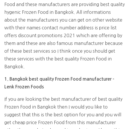
Food and these manufacturers are providing best quality
hygenic Frozen Food in Bangkok. All informations
about the manufacturers you can get on other website
with their names contact number address is price list
offers discount promotions 2021 which are offering by
them and these are also famous manufacturer because
of these best services so I think once you should get
these services with the best quality Frozen Food in
Bangkok.
1. Bangkok best quality Frozen Food manufacturer -
Lenk Frozen Foods
If you are looking the best manufacturer of best quality
Frozen Food in Bangkok then I would you like to
suggest that this is the best option for you and you will
get cheap price Frozen Food from this manufacturer