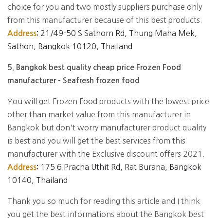
choice for you and two mostly suppliers purchase only
from this manufacturer because of this best products.
21/49-50 S Sathorn Rd, Thung Maha Mek,
Address
:
Sathon, Bangkok 10120, Thailand
5. Bangkok best quality cheap price Frozen Food
manufacturer - Seafresh frozen food
You will get Frozen Food products with the lowest price
other than market value from this manufacturer in
Bangkok but don't worry manufacturer product quality
is best and you will get the best services from this
manufacturer with the Exclusive discount offers 2021.
175 6 Pracha Uthit Rd, Rat Burana, Bangkok
Address
:
10140, Thailand
Thank you so much for reading this article and I think
you get the best informations about the Bangkok best