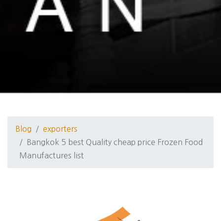
Blog
exporters
Bangkok 5 best Quality cheap price Frozen Food
Manufactures list