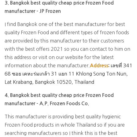
3. Bangkok best quality cheap price Frozen Food
manufacturer - JP Frozen
I find Bangkok one of the best manufacturer for best
quality Frozen Food and different types of frozen foods
are provided by this manufacturer to their customers
with the best offers 2021 so you can contact to him on
this address or visit on our website for the latest
information about the manufacturer.
เลขที่ 341
Address
:
68 ซอย เคหะร่มเกล้า 31 แยก 11 Khlong Song Ton Nun,
Lat Krabang, Bangkok 10520, Thailand
4. Bangkok best quality cheap price Frozen Food
manufacturer - A.P. Frozen Foods Co.
This manufacturer is providing best quality hygienic
Frozen Food products in whole Thailand so if you are
searching manufacturers so I think this is the best