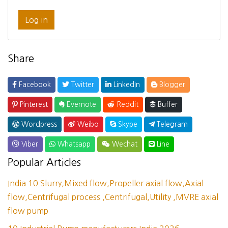
Log in
Share
Facebook
Twitter
LinkedIn
Blogger
Pinterest
Evernote
Reddit
Buffer
Wordpress
Weibo
Skype
Telegram
Viber
Whatsapp
Wechat
Line
Popular Articles
India 10 Slurry,Mixed flow,Propeller axial flow,Axial
flow,Centrifugal process ,Centrifugal,Utility ,MVRE axial
flow pump