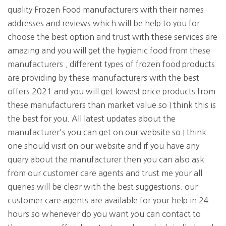
quality Frozen Food manufacturers with their names
addresses and reviews which will be help to you for
choose the best option and trust with these services are
amazing and you will get the hygienic food from these
manufacturers . different types of frozen food products
are providing by these manufacturers with the best
offers 2021 and you will get lowest price products from
these manufacturers than market value so I think this is
the best for you. All latest updates about the
manufacturer's you can get on our website so I think
one should visit on our website and if you have any
query about the manufacturer then you can also ask
from our customer care agents and trust me your all
queries will be clear with the best suggestions. our
customer care agents are available for your help in 24
hours so whenever do you want you can contact to