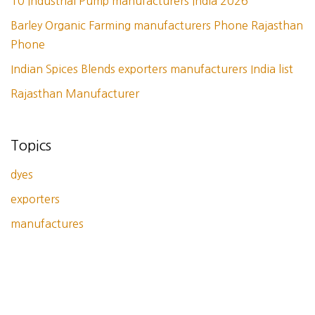
10 Industrial Pump manufacturers India 2026
Barley Organic Farming manufacturers Phone Rajasthan
Phone
Indian Spices Blends exporters manufacturers India list
Rajasthan Manufacturer
Topics
dyes
exporters
manufactures
Tags
bangkok
dir
dyes
exporters
indian spices