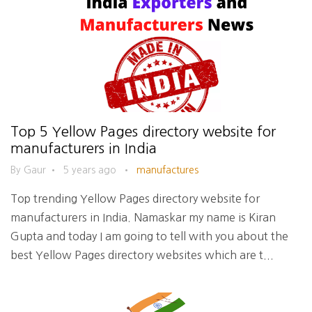
Top 5 Yellow Pages directory website for
manufacturers in India
By Gaur
•
5 years ago
•
manufactures
Top trending Yellow Pages directory website for
manufacturers in India. Namaskar my name is Kiran
Gupta and today I am going to tell with you about the
best Yellow Pages directory websites which are t...