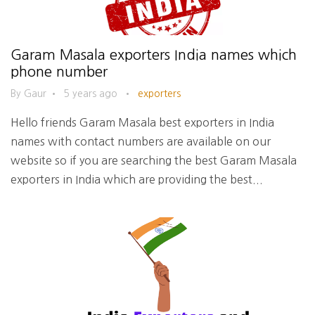
Garam Masala exporters India names which
phone number
By Gaur
•
5 years ago
•
exporters
Hello friends Garam Masala best exporters in India
names with contact numbers are available on our
website so if you are searching the best Garam Masala
exporters in India which are providing the best...