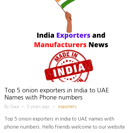
Top 5 onion exporters in India to UAE
Names with Phone numbers
By Gaur
•
5 years ago
•
exporters
Top 5 onion exporters in India to UAE names with
phone numbers. Hello friends welcome to our website