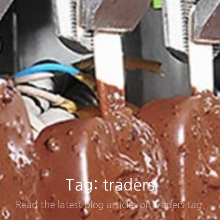
Tag: traders
Read the latest blog articles on traders tag.