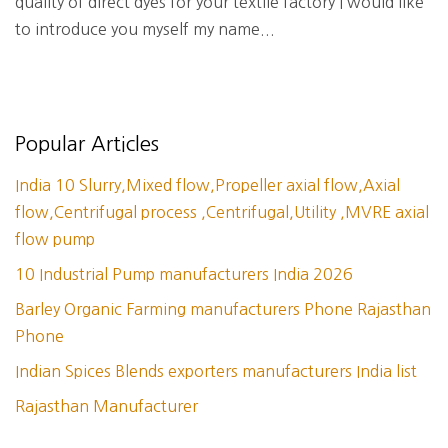
quality of direct dyes for your textile factory I would like
to introduce you myself my name...
Popular Articles
India 10 Slurry,Mixed flow,Propeller axial flow,Axial
flow,Centrifugal process ,Centrifugal,Utility ,MVRE axial
flow pump
10 Industrial Pump manufacturers India 2026
Barley Organic Farming manufacturers Phone Rajasthan
Phone
Indian Spices Blends exporters manufacturers India list
Rajasthan Manufacturer