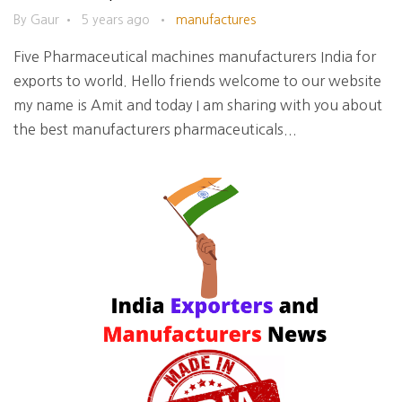
By Gaur
•
5 years ago
•
manufactures
Five Pharmaceutical machines manufacturers India for
exports to world. Hello friends welcome to our website
my name is Amit and today I am sharing with you about
the best manufacturers pharmaceuticals...