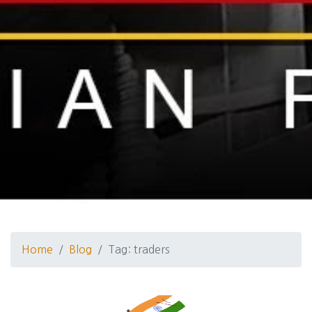
Home
Blog
Tag: traders