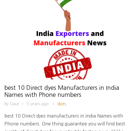
best 10 Direct dyes Manufacturers in India
Names with Phone numbers
By Gaur
•
5 years ago
•
dyes
best 10 Direct dyes manufacturers in India Names with
Phone numbers. One thing guarantee you will find best