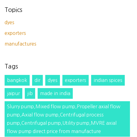
Topics
dyes
exporters
manufactures
Tags
bangkok
dir
dyes
exporters
indian spices
jaipur
jib
made in india
Slurry pump,Mixed flow pump,Propeller axial flow
pump,Axial flow pump,Centrifugal process
pump,Centrifugal pump,Utility pump,MVRE axial
flow pump direct price from manufacture