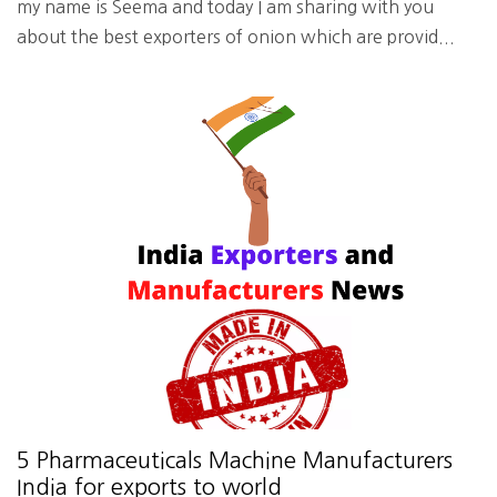
my name is Seema and today I am sharing with you
about the best exporters of onion which are provid...
5 Pharmaceuticals Machine Manufacturers
India for exports to world