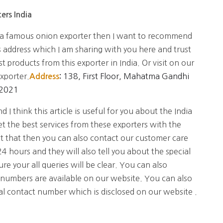
ers India
ia famous onion exporter then I want to recommend
s address which I am sharing with you here and trust
t products from this exporter in India. Or visit on our
exporter.
138, First Floor, Mahatma Gandhi
Address
:
02021
 I think this article is useful for you about the India
t the best services from these exporters with the
ut that then you can also contact our customer care
4 hours and they will also tell you about the special
re your all queries will be clear. You can also
 numbers are available on our website. You can also
ial contact number which is disclosed on our website .