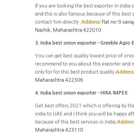
If you are looking the best exporter in India 
and this is also famous because of this best 
contact him directly .
flat no-9 sair
Address
:
Nashik, Maharashtra 422010
3. India best onion exporter - Greeble Agro 
You can get best quality lowest price of onion
recommend to you about this exporter and mo
only for for this best product quality.
Address
Maharashtra 422306
4. India best onion exporter - HIRA IMPEX
Get best offers 2021 which is offering by the
india to UAE and I think you will be happy af
because of this best services in India.
Addres
Maharashtra 423110