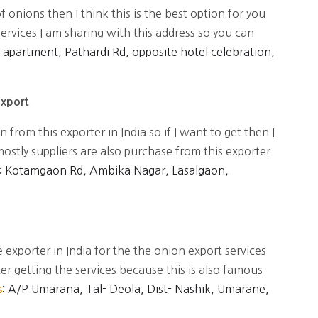
of onions then I think this is the best option for you
services I am sharing with this address so you can
aj apartment, Pathardi Rd, opposite hotel celebration,
Export
 from this exporter in India so if I want to get then I
stly suppliers are also purchase from this exporter
Kotamgaon Rd, Ambika Nagar, Lasalgaon,
:
 exporter in India for the the onion export services
ter getting the services because this is also famous
A/P Umarana, Tal- Deola, Dist- Nashik, Umarane,
s
: