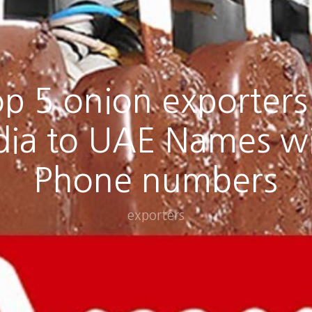
p 5 onion exporters
dia to UAE Names w
Phone numbers
exporters