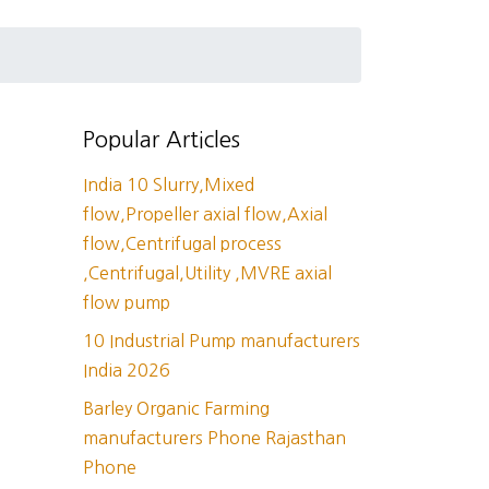
Popular Articles
India 10 Slurry,Mixed
flow,Propeller axial flow,Axial
flow,Centrifugal process
,Centrifugal,Utility ,MVRE axial
flow pump
10 Industrial Pump manufacturers
India 2026
Barley Organic Farming
manufacturers Phone Rajasthan
Phone