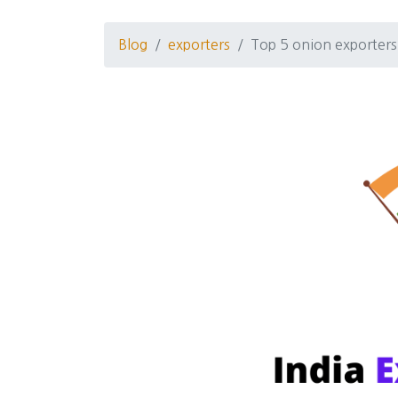
Blog
exporters
Top 5 onion exporter