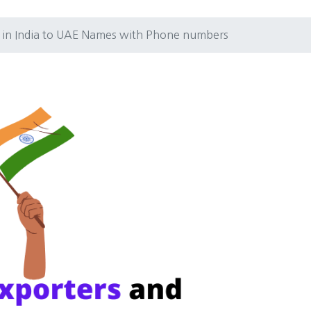
s in India to UAE Names with Phone numbers