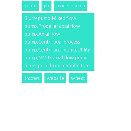
jaipur
jib
made in india
Slurry pump,Mixed flow
pump,Propeller axial flow
pump,Axial flow
pump,Centrifugal process
pump,Centrifugal pump,Utility
pump,MVRE axial flow pump
direct price from manufacture
traders
website
wheat