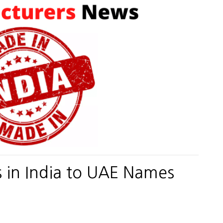
s in India to UAE Names