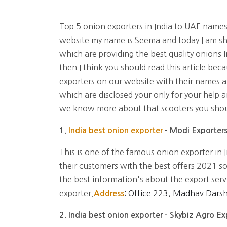
Top 5 onion exporters in India to UAE name
website my name is Seema and today I am sh
which are providing the best quality onions I
then I think you should read this article bec
exporters on our website with their names 
which are disclosed your only for your help a
we know more about that scooters you shoul
1.
India best onion exporter
- Modi Exporter
This is one of the famous onion exporter in I
their customers with the best offers 2021 so
the best information's about the export serv
exporter.
Office 223, Madhav Dars
Address
:
2. India best onion exporter - Skybiz Agro E