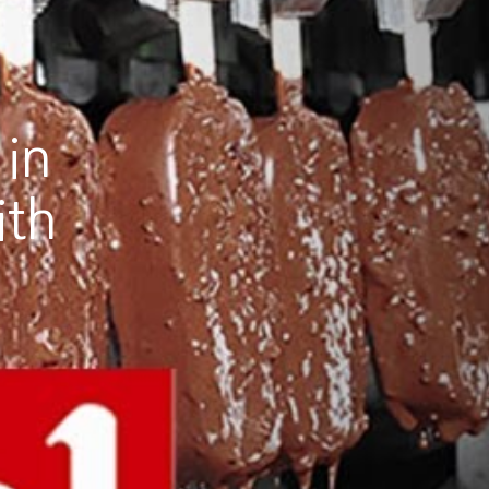
 in
ith