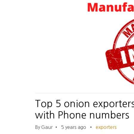
Top 5 onion exporter
with Phone numbers
By Gaur
•
5 years ago
•
exporters