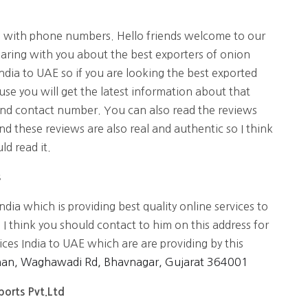
s with phone numbers. Hello friends welcome to our
aring with you about the best exporters of onion
ndia to UAE so if you are looking the best exported
ause you will get the latest information about that
and contact number. You can also read the reviews
nd these reviews are also real and authentic so I think
d read it.
s
ndia which is providing best quality online services to
 I think you should contact to him on this address for
ices India to UAE which are are providing by this
han, Waghawadi Rd, Bhavnagar, Gujarat 364001
xports Pvt.Ltd