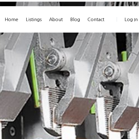
Home
Listings
About
Blog
Contact
Log In