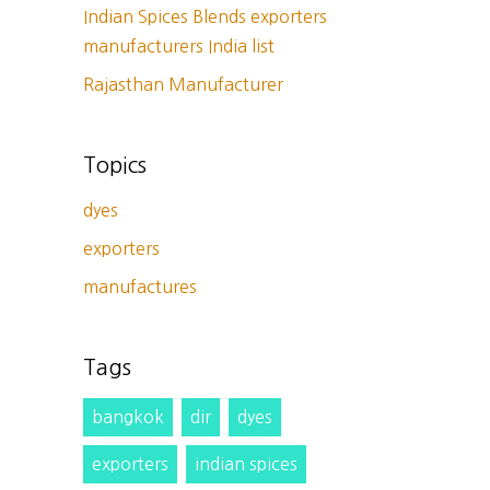
Indian Spices Blends exporters
manufacturers India list
Rajasthan Manufacturer
Topics
dyes
exporters
manufactures
Tags
bangkok
dir
dyes
exporters
indian spices