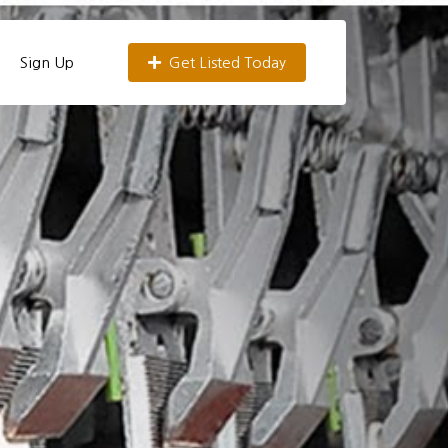
Sign Up
Get Listed Today