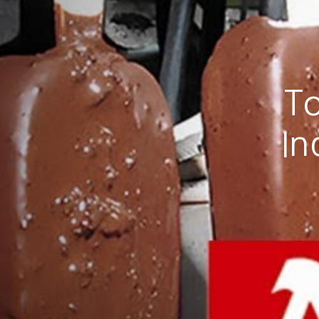
To
In