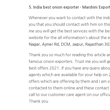
5. India best onion exporter - Marshini Export
Whenever you want to contact with the Ind
you that you should contact with him on thi
me you will get the best services with the bes
website for the all information's about the 
Nagar, Ajmer Rd, DCM, Jaipur, Rajasthan 3
Thank you so much for reading this article and
famous onion exporters. Trust me you will ge
best offers 2021. If you have any query abo
agents which are available for your help on 2
offers which are offering by them and I am su
contacted to them online and these contact
call to our customer care agent on our offic
Thank you