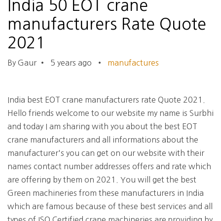
India 50 EOT crane
manufacturers Rate Quote
2021
By Gaur
•
5 years ago
•
manufactures
India best EOT crane manufacturers rate Quote 2021.
Hello friends welcome to our website my name is Surbhi
and today I am sharing with you about the best EOT
crane manufacturers and all informations about the
manufacturer's you can get on our website with their
names contact number addresses offers and rate which
are offering by them on 2021. You will get the best
Green machineries from these manufacturers in India
which are famous because of these best services and all
types of ISO Certified crane machineries are providing by