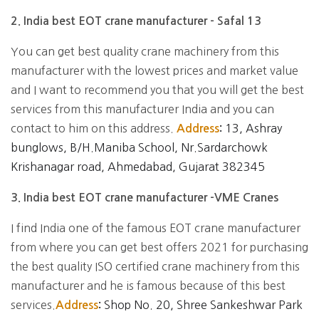
2. India best EOT crane manufacturer - Safal 13
You can get best quality crane machinery from this
manufacturer with the lowest prices and market value
and I want to recommend you that you will get the best
services from this manufacturer India and you can
contact to him on this address.
13, Ashray
Address
:
bunglows, B/H.Maniba School, Nr.Sardarchowk
Krishanagar road, Ahmedabad, Gujarat 382345
3. India best EOT crane manufacturer -VME Cranes
I find India one of the famous EOT crane manufacturer
from where you can get best offers 2021 for purchasing
the best quality ISO certified crane machinery from this
manufacturer and he is famous because of this best
services.
Shop No. 20, Shree Sankeshwar Park
Address
: