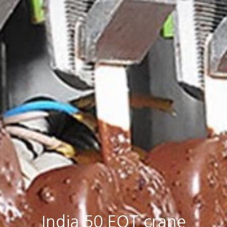
India 50 EOT crane