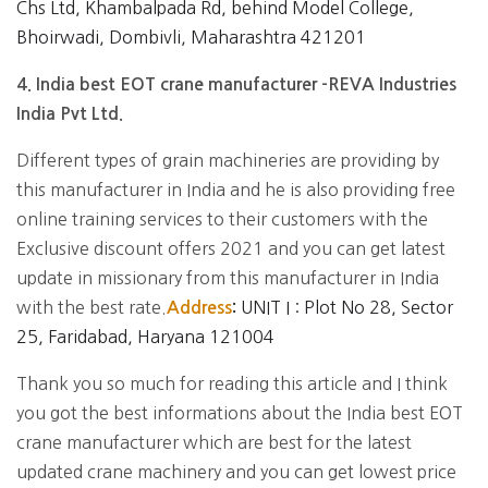
Chs Ltd, Khambalpada Rd, behind Model College,
Bhoirwadi, Dombivli, Maharashtra 421201
4. India best EOT crane manufacturer -REVA Industries
India Pvt Ltd.
Different types of grain machineries are providing by
this manufacturer in India and he is also providing free
online training services to their customers with the
Exclusive discount offers 2021 and you can get latest
update in missionary from this manufacturer in India
with the best rate.
UNIT I : Plot No 28, Sector
Address
:
25, Faridabad, Haryana 121004
Thank you so much for reading this article and I think
you got the best informations about the India best EOT
crane manufacturer which are best for the latest
updated crane machinery and you can get lowest price