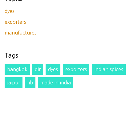
dyes
exporters
manufactures
Tags
bangkok
dir
dyes
exporters
indian spices
jaipur
jib
made in india
Slurry pump,Mixed flow pump,Propeller axial flow
pump,Axial flow pump,Centrifugal process
pump,Centrifugal pump,Utility pump,MVRE axial
flow pump direct price from manufacture
traders
website
wheat