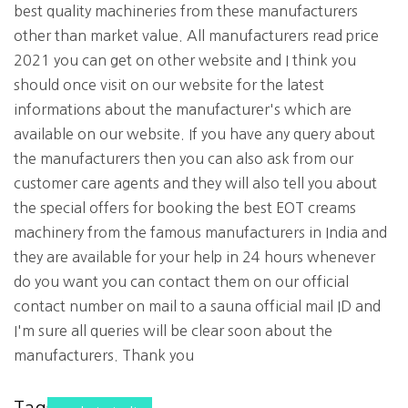
best quality machineries from these manufacturers
other than market value. All manufacturers read price
2021 you can get on other website and I think you
should once visit on our website for the latest
informations about the manufacturer's which are
available on our website. If you have any query about
the manufacturers then you can also ask from our
customer care agents and they will also tell you about
the special offers for booking the best EOT creams
machinery from the famous manufacturers in India and
they are available for your help in 24 hours whenever
do you want you can contact them on our official
contact number on mail to a sauna official mail ID and
I'm sure all queries will be clear soon about the
manufacturers. Thank you