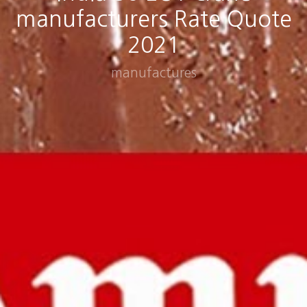
manufacturers Rate Quote
2021
manufactures