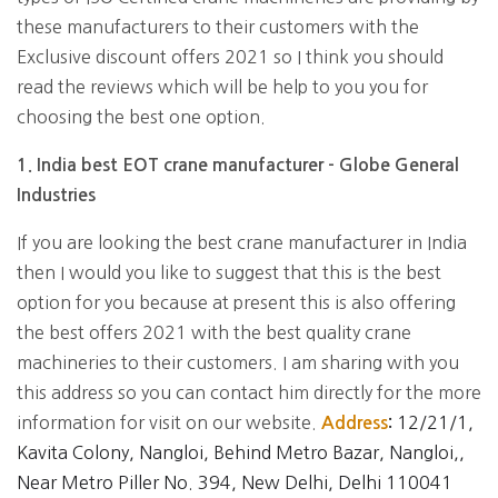
these manufacturers to their customers with the
Exclusive discount offers 2021 so I think you should
read the reviews which will be help to you you for
choosing the best one option.
1. India best EOT crane manufacturer - Globe General
Industries
If you are looking the best crane manufacturer in India
then I would you like to suggest that this is the best
option for you because at present this is also offering
the best offers 2021 with the best quality crane
machineries to their customers. I am sharing with you
this address so you can contact him directly for the more
information for visit on our website.
12/21/1,
Address
:
Kavita Colony, Nangloi, Behind Metro Bazar, Nangloi,,
Near Metro Piller No. 394, New Delhi, Delhi 110041