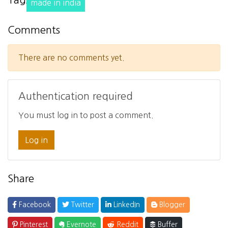
Tags
made in india
Comments
There are no comments yet.
Authentication required
You must log in to post a comment.
Log in
Share
Facebook
Twitter
LinkedIn
Blogger
Pinterest
Evernote
Reddit
Buffer