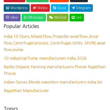
Wordpress
Weibo
Skype
Telegram
Viber
Whatsapp
Wechat
Line
Popular Articles
India 10 Slurry,Mixed flow,Propeller axial flow,Axial
flow,Centrifugal process ,Centrifugal,Utility ,MVRE axial
flow pump
10 Industrial Pump manufacturers India 2026
Barley Organic Farming manufacturers Phone Rajasthan
Phone
Indian Spices Blends exporters manufacturers India list
Rajasthan Manufacturer
Topics