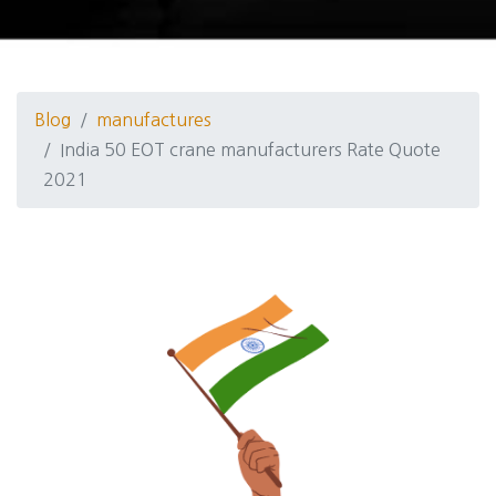
Blog
manufactures
India 50 EOT crane manufacturers Rate Quote
2021